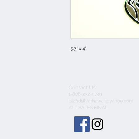
5.7" x 4"
Contact Us
1-808-232-9749
islandsilverhawaii@yahoo.com
ALL SALES FINAL