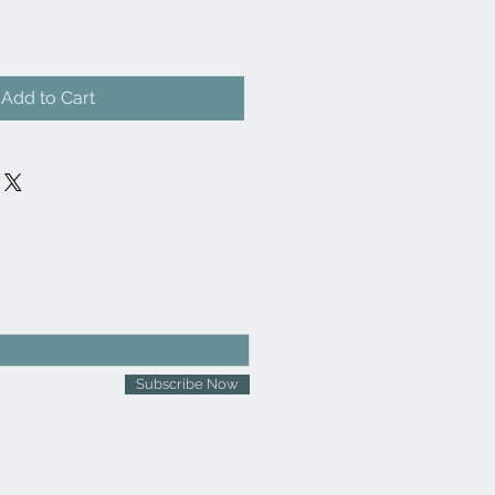
Add to Cart
Subscribe Now