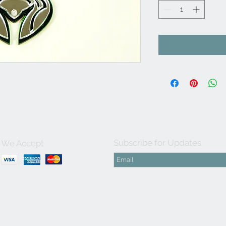
Subscribe for Updates
We Accept