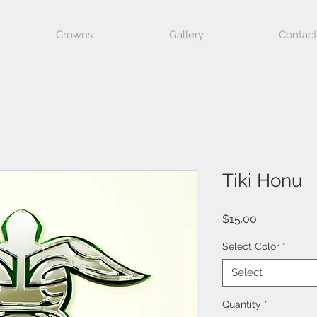
Crowns
Gallery
Contact
Tiki Honu
Price
$15.00
Select Color
*
Select
Quantity
*