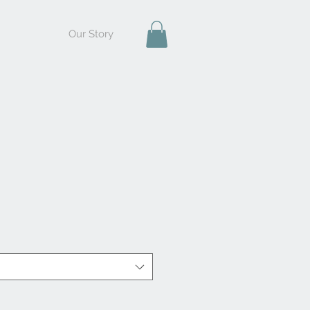
Our Story