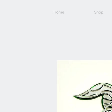
Home
Shop