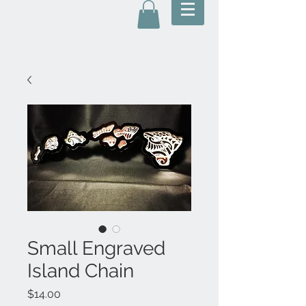
Small Engraved
Island Chain
Price
$14.00