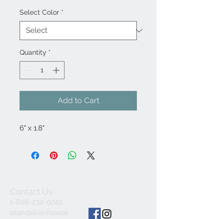
Select Color
*
Quantity
*
Add to Cart
6" x 1.8"
Contact Us
1-808-232-9749
islandsilverhawaii