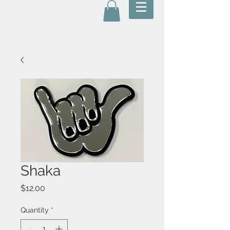
Shaka
Price
$12.00
Quantity
*