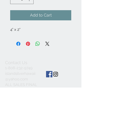
Add to Cart
4" x 2"
Contact Us
1-808-232-9749
islandsilverhawaii
@yahoo.com
ALL SALES FINAL
© 2023 by INDOOR. Proudly created with
Wix.com