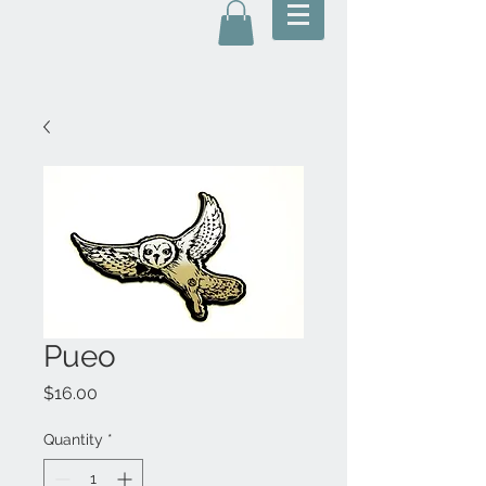
Pueo
Price
$16.00
Quantity
*