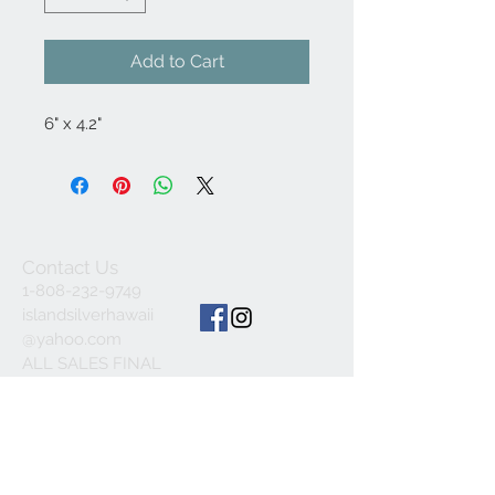
Add to Cart
6" x 4.2"
Contact Us
1-808-232-9749
islandsilverhawaii
@yahoo.com
ALL SALES FINAL
© 2023 by INDOOR. Proudly created with
Wix.com