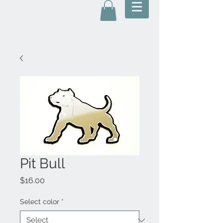
Pit Bull
Price
$16.00
Select color
*