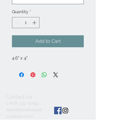
Quantity
*
Add to Cart
4.6" x 4"
Contact Us
1-808-232-9749
islandsilverhawaii
@yahoo.com
ALL SALES FINAL