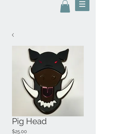
Pig Head
Price
$25.00