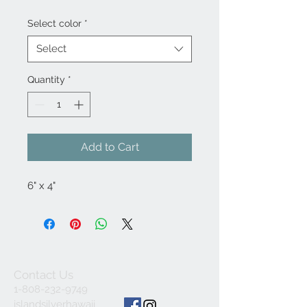
Select color
*
Select
Quantity
*
Add to Cart
6" x 4"
Contact Us
1-808-232-9749
islandsilverhawaii