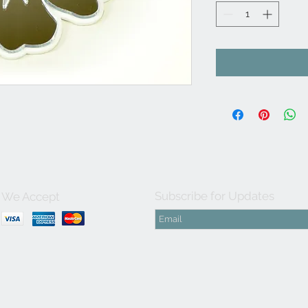
Subscribe for Updates
We Accept