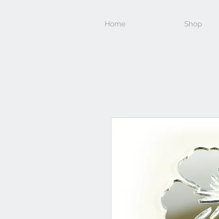
Home
Shop