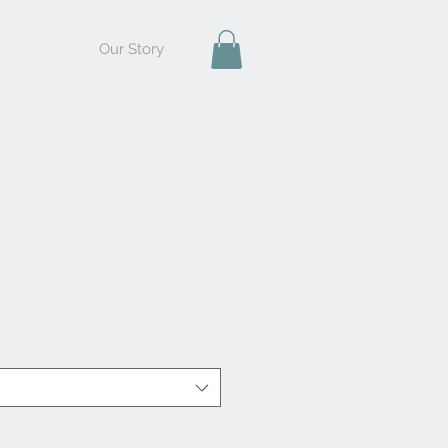
Our Story