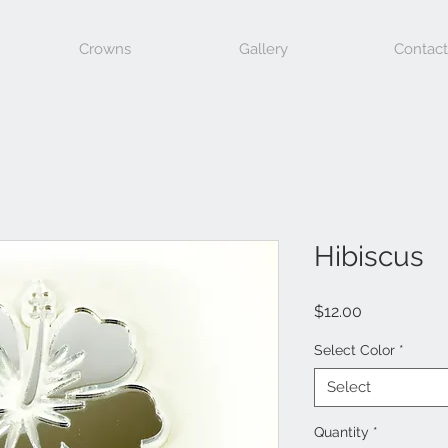
Crowns
Gallery
Contact
Hibiscus
Price
$12.00
Select Color
*
Select
Quantity
*