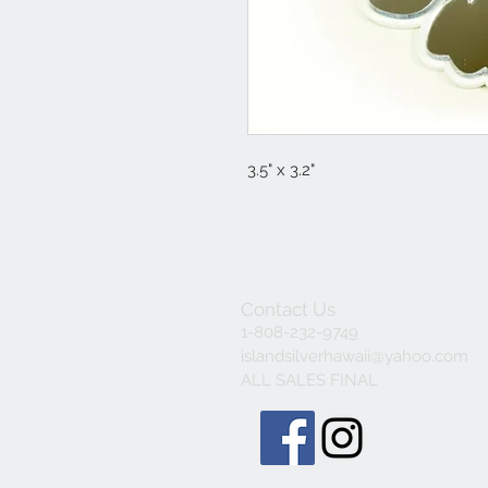
3.5" x 3.2"
Contact Us
1-808-232-9749
islandsilverhawaii@yahoo.com
ALL SALES FINAL