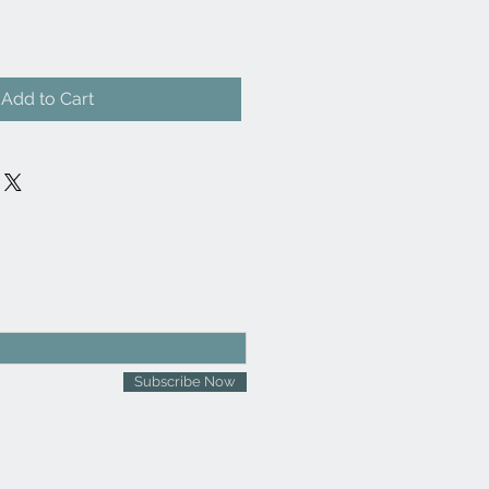
Add to Cart
Subscribe Now