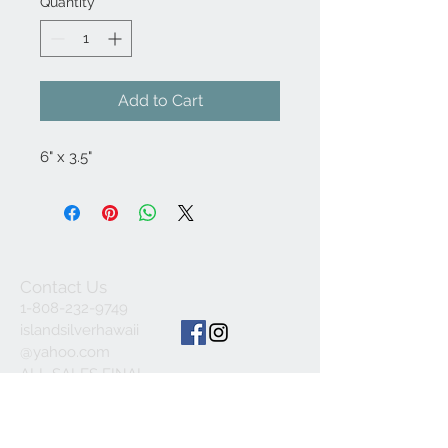
Quantity
*
Add to Cart
6" x 3.5"
Contact Us
1-808-232-9749
islandsilverhawaii
@yahoo.com
ALL SALES FINAL