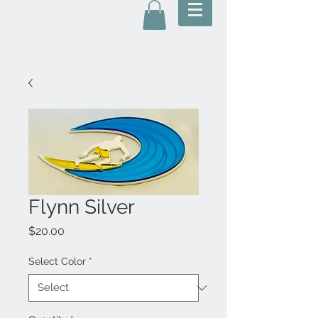
Flynn Silver
Price
$20.00
Select Color
*