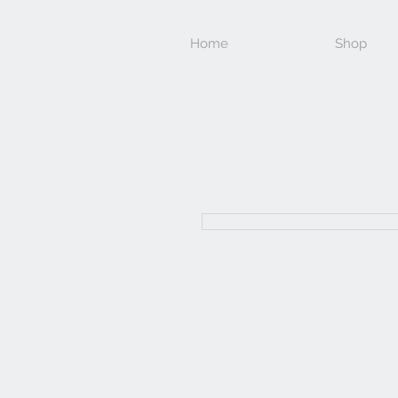
Home
Shop