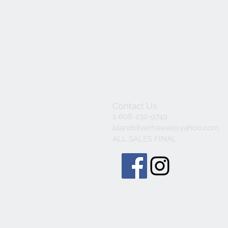
Contact Us
1-808-232-9749
islandsilverhawaii@yahoo.com
ALL SALES FINAL