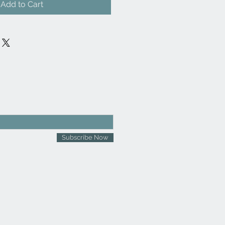
Add to Cart
Subscribe Now