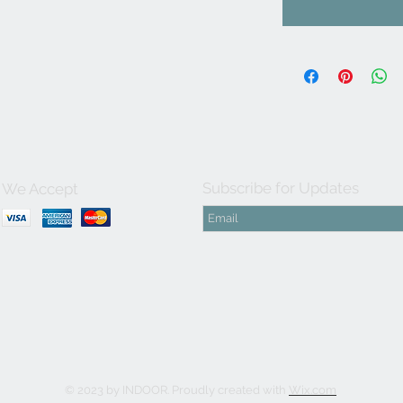
Subscribe for Updates
We Accept
© 2023 by INDOOR. Proudly created with
Wix.com