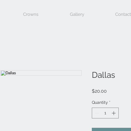
Crowns
Gallery
Contact
Dallas
Price
$20.00
Quantity
*