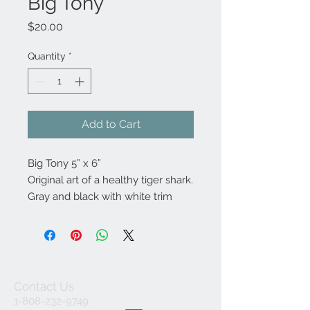
Big Tony
Price
$20.00
Quantity
*
Add to Cart
Big Tony 5” x 6” 

Original art of a healthy tiger shark. 

Gray and black with white trim
Contact Us
1-808-232-9749