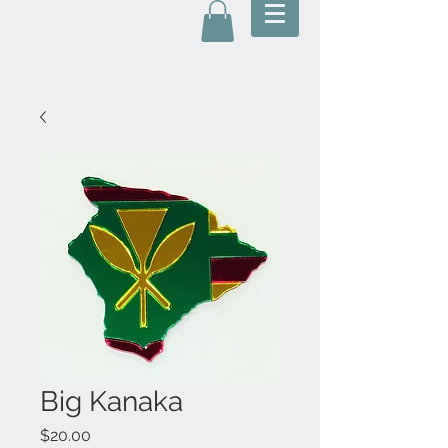
Big Kanaka
Price
$20.00