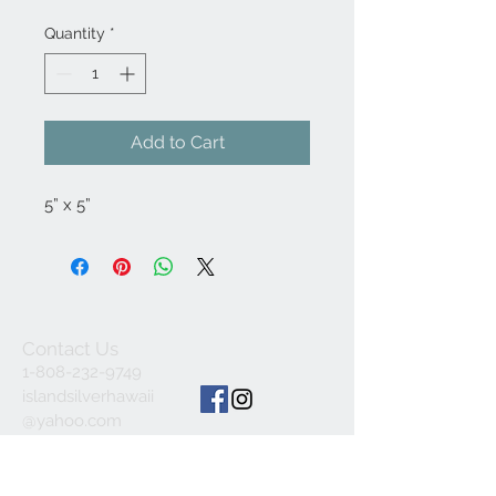
Quantity
*
Add to Cart
5” x 5”
Contact Us
1-808-232-9749
islandsilverhawaii
@yahoo.com
ALL SALES FINAL