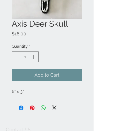
Axis Deer Skull
Price
$16.00
Quantity
*
Add to Cart
6" x 3"
Contact Us